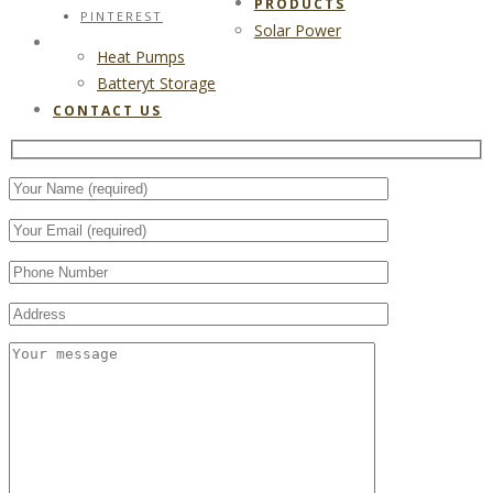
PRODUCTS
PINTEREST
Solar Power
CONTACT US
Heat Pumps
Batteryt Storage
CONTACT US