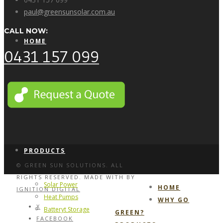
paul@greensunsolar.com.au
CALL NOW:
HOME
0431 157 099
WHY GO GREEN?
PRODUCTS
© GREEN SUN SOLUTIONS. ALL
RIGHTS RESERVED. MADE WITH
BY
Solar Power
HOME
IGNITION DIGITAL
Heat Pumps
WHY GO
X
Batteryt Storage
GREEN?
FACEBOOK