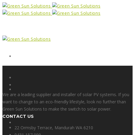
Form
X
We are a leading supplier and installer of solar PV systems. If you
want to change to an eco-friendly lifestyle, look no further than
Green Sun Solutions to make the switch to solar power.
CONTACT US
Facebook
22 Ormsby Terrace, Mandurah WA 6210
0431 157 099