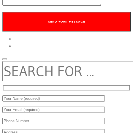
twitter
facebook
SEARCH