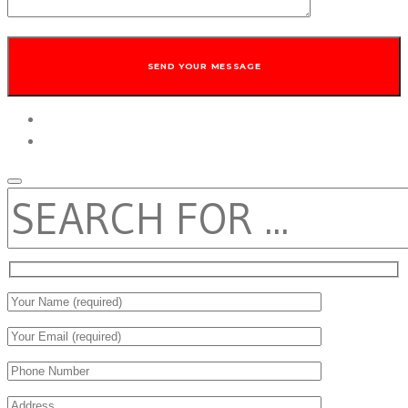
twitter
facebook
SEARCH