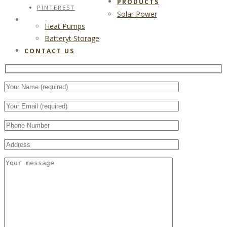
PRODUCTS
PINTEREST
Solar Power
CONTACT US
Heat Pumps
Batteryt Storage
CONTACT US