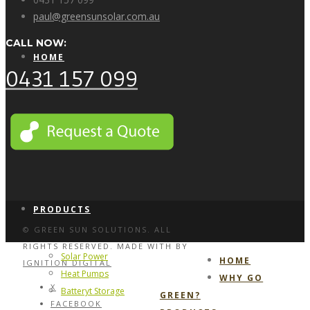
paul@greensunsolar.com.au
CALL NOW:
HOME
0431 157 099
WHY GO GREEN?
PRODUCTS
© GREEN SUN SOLUTIONS. ALL
RIGHTS RESERVED. MADE WITH
BY
Solar Power
HOME
IGNITION DIGITAL
Heat Pumps
WHY GO
X
Batteryt Storage
GREEN?
FACEBOOK