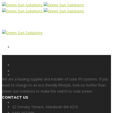
Form
X
We are a leading supplier and installer of solar PV systems. If you
want to change to an eco-friendly lifestyle, look no further than
Green Sun Solutions to make the switch to solar power.
CONTACT US
Facebook
22 Ormsby Terrace, Mandurah WA 6210
0431 157 099