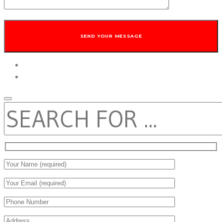
twitter
facebook
SEARCH