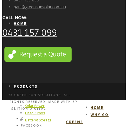
paul@greensunsolar.com.au
CALL NOW:
HOME
0431 157 099
WHY GO GREEN?
PRODUCTS
© GREEN SUN SOLUTIONS. ALL
RIGHTS RESERVED. MADE WITH
BY
Solar Power
HOME
IGNITION DIGITAL
Heat Pumps
WHY GO
X
Batteryt Storage
GREEN?
FACEBOOK