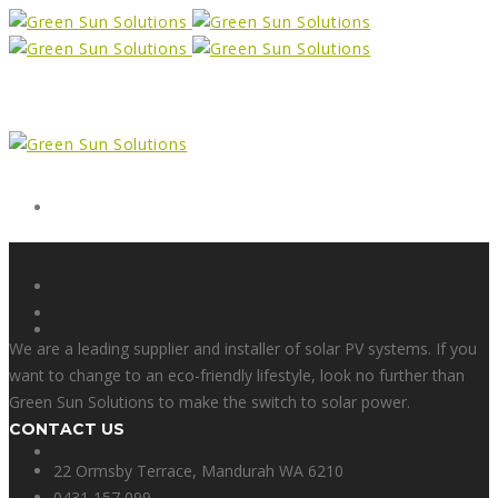
Form
X
We are a leading supplier and installer of solar PV systems. If you
want to change to an eco-friendly lifestyle, look no further than
Green Sun Solutions to make the switch to solar power.
CONTACT US
Facebook
22 Ormsby Terrace, Mandurah WA 6210
0431 157 099