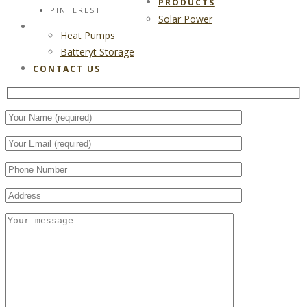
PRODUCTS
PINTEREST
Solar Power
CONTACT US
Heat Pumps
Batteryt Storage
CONTACT US