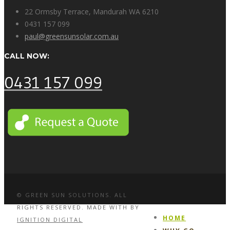
22 Ormsby Terrace, Mandurah WA 6210
0431 157 099
paul@greensunsolar.com.au
CALL NOW:
0431 157 099
© GREEN SUN SOLUTIONS. ALL
RIGHTS RESERVED. MADE WITH
BY
HOME
IGNITION DIGITAL