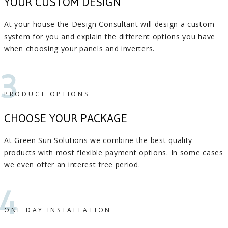
YOUR CUSTOM DESIGN
At your house the Design Consultant will design a custom
system for you and explain the different options you have
when choosing your panels and inverters.
3
PRODUCT OPTIONS
CHOOSE YOUR PACKAGE
At Green Sun Solutions we combine the best quality
products with most flexible payment options. In some cases
we even offer an interest free period.
4
ONE DAY INSTALLATION