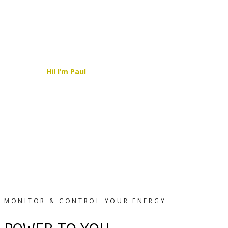
Hi! I’m Paul
–
I’m your local Solar Expert,
here to help you find the best clean,
affordable and sustainable solution possible.
CONTACT ME TODAY!
MONITOR & CONTROL YOUR ENERGY