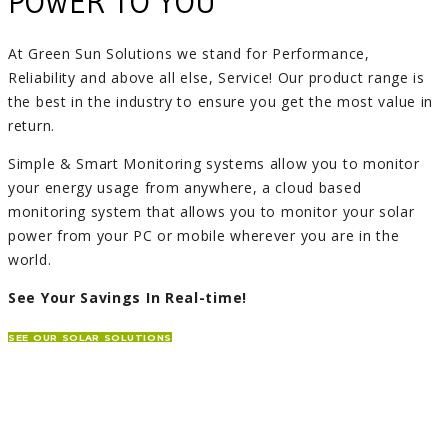
POWER TO YOU
At Green Sun Solutions we stand for Performance,
Reliability and above all else, Service! Our product range is
the best in the industry to ensure you get the most value in
return.
Simple & Smart Monitoring systems allow you to monitor
your energy usage from anywhere, a cloud based
monitoring system that allows you to monitor your solar
power from your PC or mobile wherever you are in the
world.
See Your Savings In Real-time!
SEE OUR SOLAR SOLUTIONS