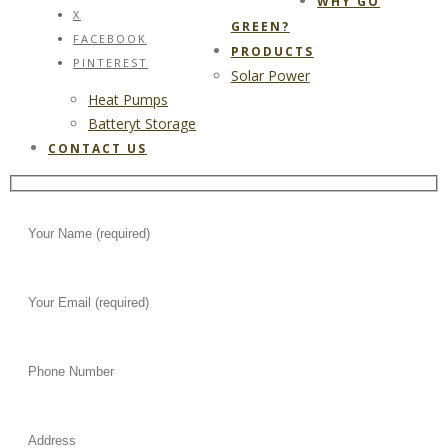
WHY GO
X
GREEN?
FACEBOOK
PRODUCTS
PINTEREST
Solar Power
Heat Pumps
Batteryt Storage
CONTACT US