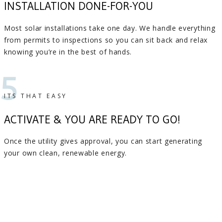
INSTALLATION DONE-FOR-YOU
Most solar installations take one day. We handle everything
from permits to inspections so you can sit back and relax
knowing you’re in the best of hands.
5
ITS THAT EASY
ACTIVATE & YOU ARE READY TO GO!
Once the utility gives approval, you can start generating
your own clean, renewable energy.