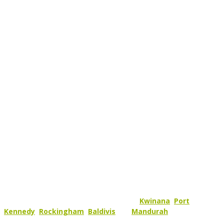
SAVE WITH YOUR LOCAL,
TRUSTED, SOLAR PROVIDER
At Green Sun Solutions we stand for Performance, Reliability and
above all else Service!
We are a family business and to us our customers are our
extended family. So we like to keep things close to home and we
mainly service appointed areas within the
Kwinana
,
Port
Kennedy
,
Rockingham
,
Baldivis
and
Mandurah
area.