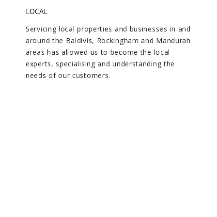
LOCAL
Servicing local properties and businesses in and
around the Baldivis, Rockingham and Mandurah
areas has allowed us to become the local
experts, specialising and understanding the
needs of our customers.