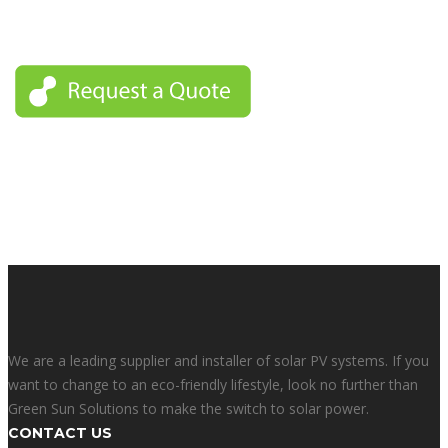
For this reason we can keep our promise and deliver the best
service possible for people in these areas.
We are a leading supplier and installer of solar PV systems. If you
want to change to an eco-friendly lifestyle, look no further than
Green Sun Solutions to make the switch to solar power.
CONTACT US