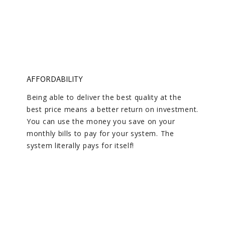
AFFORDABILITY
Being able to deliver the best quality at the
best price means a better return on investment.
You can use the money you save on your
monthly bills to pay for your system. The
system literally pays for itself!