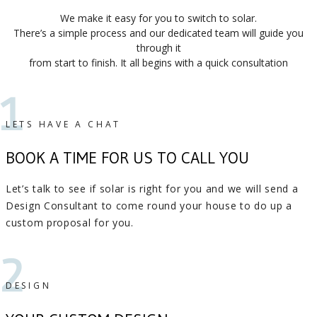
We make it easy for you to switch to solar.
There’s a simple process and our dedicated team will guide you
through it
from start to finish. It all begins with a quick consultation
1
LETS HAVE A CHAT
BOOK A TIME FOR US TO CALL YOU
Let’s talk to see if solar is right for you and we will send a
Design Consultant to come round your house to do up a
custom proposal for you.
2
DESIGN