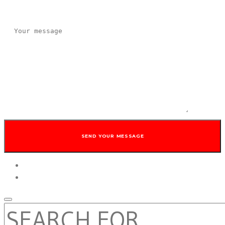
twitter
facebook
SEARCH