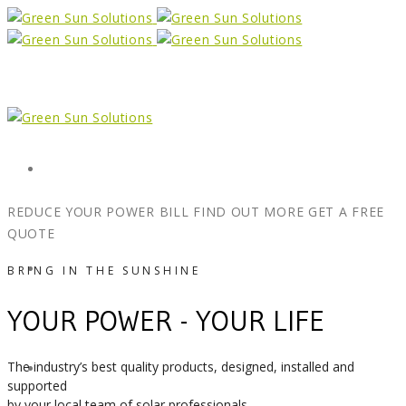
Form
REDUCE YOUR POWER BILL
FIND OUT MORE
GET A FREE
QUOTE
X
BRING IN THE SUNSHINE
YOUR POWER - YOUR LIFE
The industry’s best quality products, designed, installed and
Facebook
supported
by your local team of solar professionals.