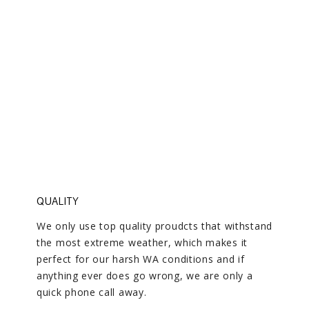
COME HOME TO QUALITY
We deliver on our standards every time
QUALITY
We only use top quality proudcts that withstand
the most extreme weather, which makes it
perfect for our harsh WA conditions and if
anything ever does go wrong, we are only a
quick phone call away.