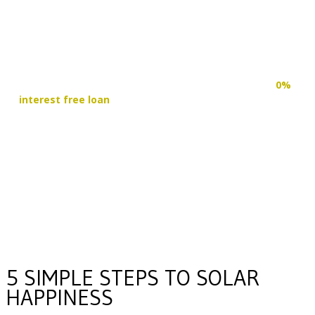
START SAVING TODAY
RE-DIRECT YOUR FUNDS
With the WA Government now providing up to $10,000
0%
interest free loan
on Solar & Battery installations, you can
reduce your power bills right away and re-direct those
funds straight into your solar system. Making clean and
independent energy possible today.
FIND OUT MORE
5 SIMPLE STEPS TO SOLAR
HAPPINESS