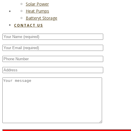
Solar Power
Heat Pumps
CONTACT US
Batteryt Storage
CONTACT US