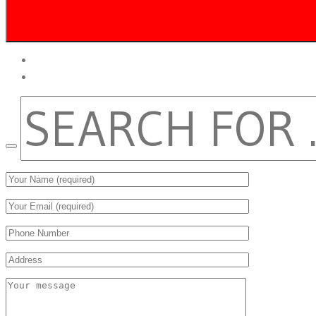
twitter
facebook
SEARCH