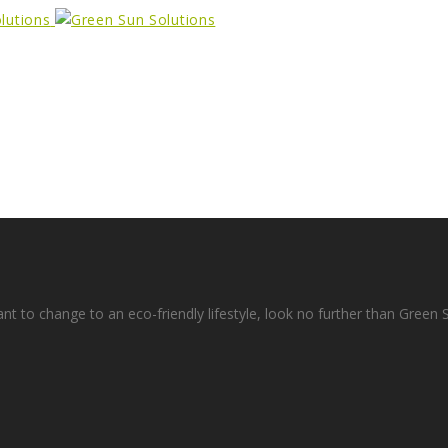
ant to change to an eco-friendly lifestyle, look no further than Green