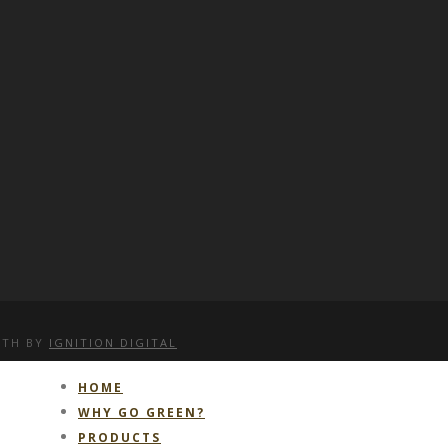
WITH
BY
IGNITION DIGITAL
HOME
WHY GO GREEN?
PRODUCTS