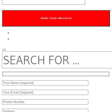
twitter
facebook
SEARCH