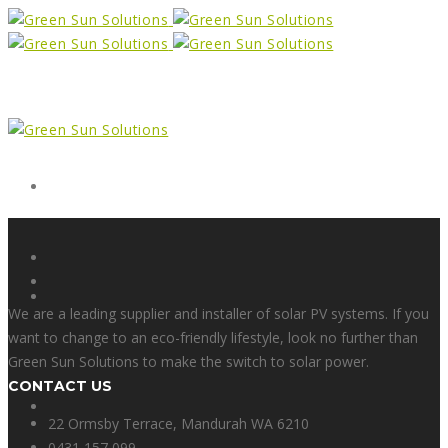
Form
X
We are a leading supplier and installer of solar PV systems. If you
want to change to an eco-friendly lifestyle, look no further than
Green Sun Solutions to make the switch to solar power.
CONTACT US
Facebook
22 Ormsby Terrace, Mandurah WA 6210
0431 157 099