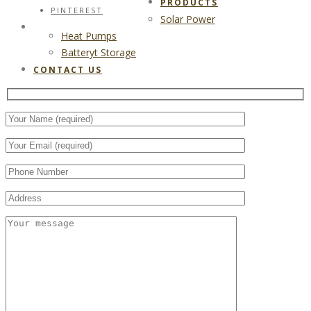
PRODUCTS
PINTEREST
Solar Power
CONTACT US
Heat Pumps
Batteryt Storage
CONTACT US