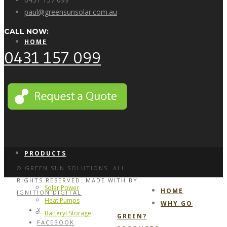
paul@greensunsolar.com.au
CALL NOW:
HOME
0431 157 099
WHY GO GREEN?
PRODUCTS
© GREEN SUN SOLUTIONS. ALL
RIGHTS RESERVED. MADE WITH
BY
Solar Power
HOME
IGNITION DIGITAL
Heat Pumps
WHY GO
X
Batteryt Storage
GREEN?
FACEBOOK