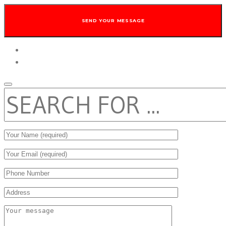
twitter
facebook
SEARCH