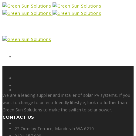
Form
X
We are a leading supplier and installer of solar PV systems. If you
want to change to an eco-friendly lifestyle, look no further than
Green Sun Solutions to make the switch to solar power.
CONTACT US
Facebook
22 Ormsby Terrace, Mandurah WA 6210
0431 157 099