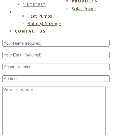
PRODUCTS
PINTEREST
Solar Power
CONTACT US
Heat Pumps
Batteryt Storage
CONTACT US