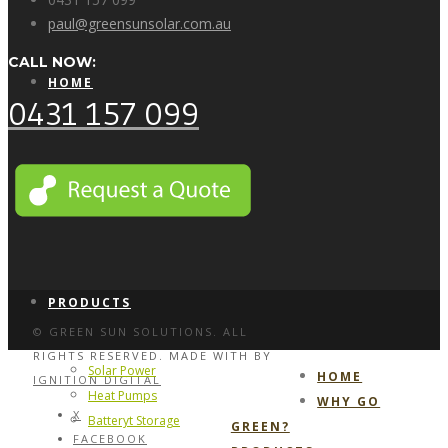
paul@greensunsolar.com.au
CALL NOW:
HOME
0431 157 099
WHY GO GREEN?
PRODUCTS
© GREEN SUN SOLUTIONS. ALL
RIGHTS RESERVED. MADE WITH
BY
Solar Power
HOME
IGNITION DIGITAL
Heat Pumps
WHY GO
X
Batteryt Storage
GREEN?
FACEBOOK