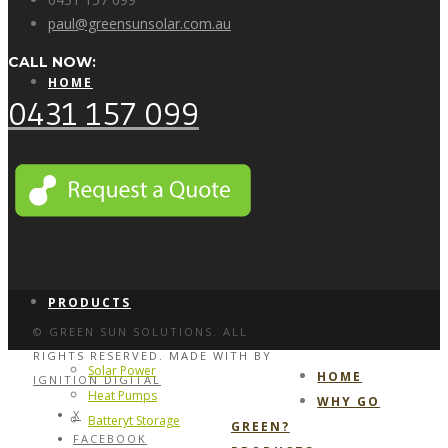
paul@greensunsolar.com.au
CALL NOW:
HOME
0431 157 099
WHY GO GREEN?
PRODUCTS
© GREEN SUN SOLUTIONS. ALL
RIGHTS RESERVED. MADE WITH
BY
Solar Power
HOME
IGNITION DIGITAL
Heat Pumps
WHY GO
X
Batteryt Storage
GREEN?
FACEBOOK