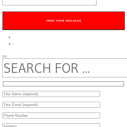
twitter
facebook
SEARCH