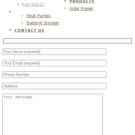
PRODUCTS
PINTEREST
Solar Power
CONTACT US
Heat Pumps
Batteryt Storage
CONTACT US