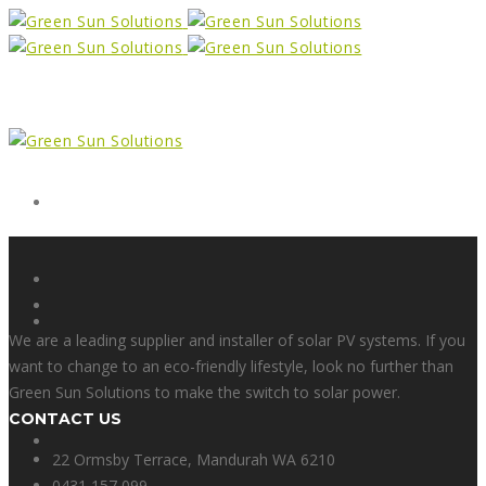
Form
X
We are a leading supplier and installer of solar PV systems. If you
want to change to an eco-friendly lifestyle, look no further than
Green Sun Solutions to make the switch to solar power.
CONTACT US
Facebook
22 Ormsby Terrace, Mandurah WA 6210
0431 157 099