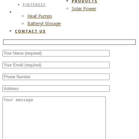
PRODUCTS
PINTEREST
Solar Power
CONTACT US
Heat Pumps
Batteryt Storage
CONTACT US