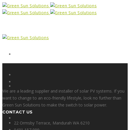
Form
X
We are a leading supplier and installer of solar PV systems. If you
want to change to an eco-friendly lifestyle, look no further than
Green Sun Solutions to make the switch to solar power.
CONTACT US
Facebook
22 Ormsby Terrace, Mandurah WA 6210
0431 157 099