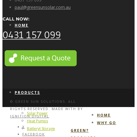
paul@greensunsolar.com.au
CALL NOW:
HOME
0431 157 099
WHY GO GREEN?
PRODUCTS
© GREEN SUN SOLUTIONS. ALL
RIGHTS RESERVED. MADE WITH
BY
Solar Power
HOME
IGNITION DIGITAL
Heat Pumps
WHY GO
X
Batteryt Storage
GREEN?
FACEBOOK