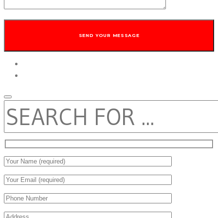
twitter
facebook
SEARCH