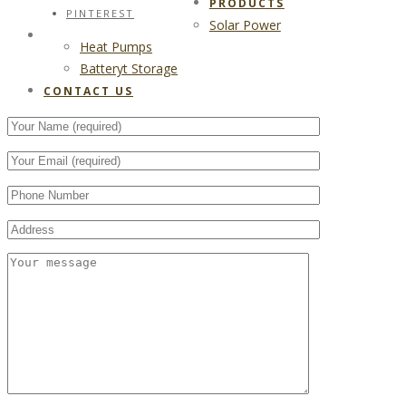
PRODUCTS
PINTEREST
Solar Power
CONTACT US
Heat Pumps
Batteryt Storage
CONTACT US