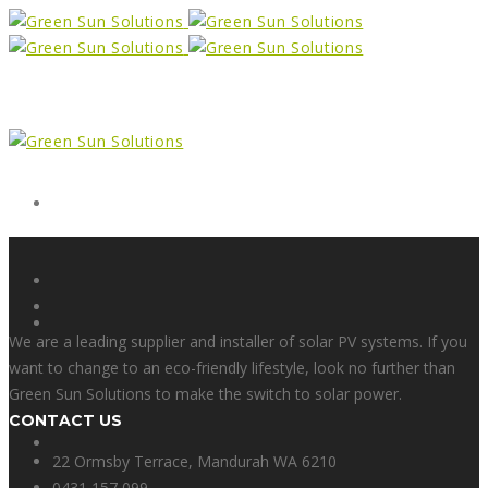
Form
X
We are a leading supplier and installer of solar PV systems. If you
want to change to an eco-friendly lifestyle, look no further than
Green Sun Solutions to make the switch to solar power.
CONTACT US
Facebook
22 Ormsby Terrace, Mandurah WA 6210
0431 157 099