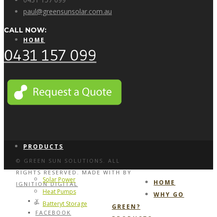
paul@greensunsolar.com.au
CALL NOW:
HOME
0431 157 099
WHY GO GREEN?
PRODUCTS
© GREEN SUN SOLUTIONS. ALL
RIGHTS RESERVED. MADE WITH
BY
Solar Power
HOME
IGNITION DIGITAL
Heat Pumps
WHY GO
X
Batteryt Storage
GREEN?
FACEBOOK