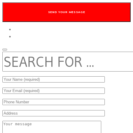
twitter
facebook
SEARCH