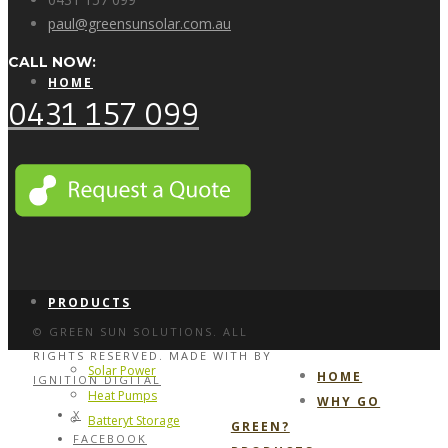
paul@greensunsolar.com.au
CALL NOW:
HOME
0431 157 099
WHY GO GREEN?
PRODUCTS
© GREEN SUN SOLUTIONS. ALL
RIGHTS RESERVED. MADE WITH
BY
Solar Power
HOME
IGNITION DIGITAL
Heat Pumps
WHY GO
X
Batteryt Storage
GREEN?
FACEBOOK