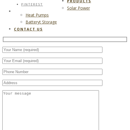
PRODUCTS
PINTEREST
Solar Power
CONTACT US
Heat Pumps
Batteryt Storage
CONTACT US