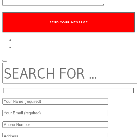
twitter
facebook
SEARCH