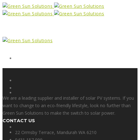
Form
X
We are a leading supplier and installer of solar PV systems. If you
want to change to an eco-friendly lifestyle, look no further than
Green Sun Solutions to make the switch to solar power.
CONTACT US
Facebook
22 Ormsby Terrace, Mandurah WA 6210
0431 157 099