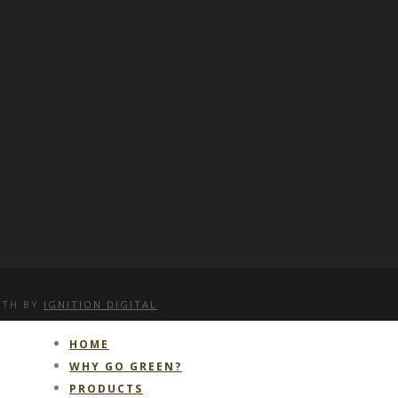
WITH
BY
IGNITION DIGITAL
HOME
WHY GO GREEN?
PRODUCTS