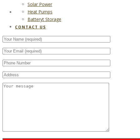
Solar Power
Heat Pumps
CONTACT US
Batteryt Storage
CONTACT US