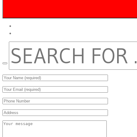
twitter
facebook
SEARCH