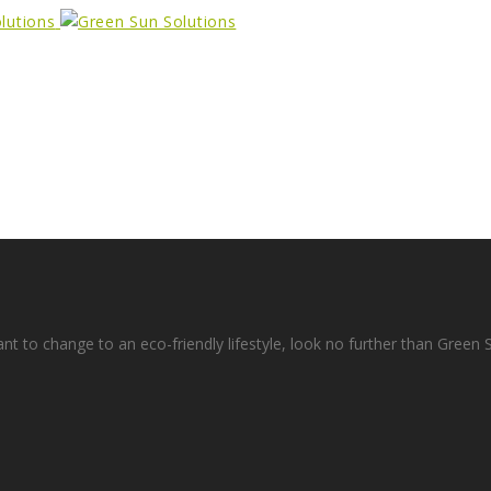
ant to change to an eco-friendly lifestyle, look no further than Green