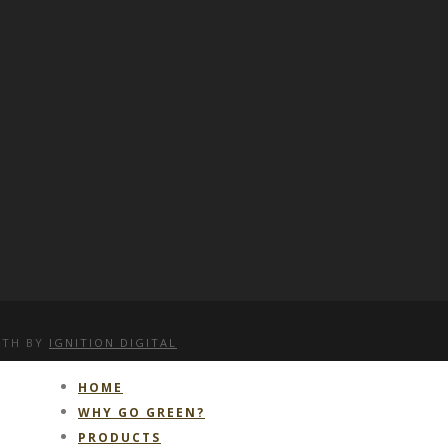
WITH
BY
IGNITION DIGITAL
HOME
WHY GO GREEN?
PRODUCTS