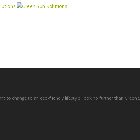
ant to change to an eco-friendly lifestyle, look no further than Green