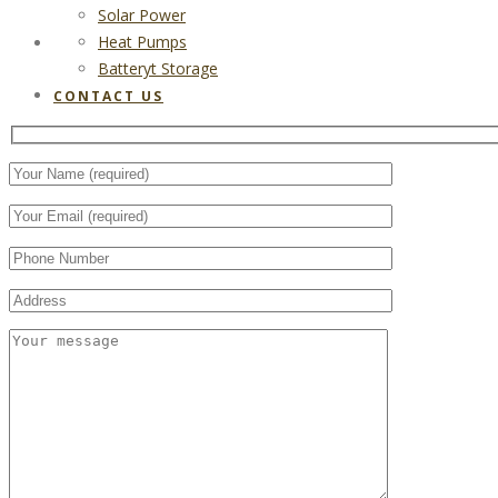
Solar Power
Heat Pumps
CONTACT US
Batteryt Storage
CONTACT US