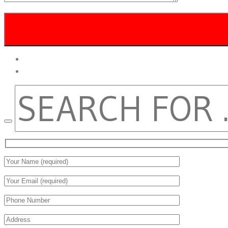
twitter
facebook
SEARCH