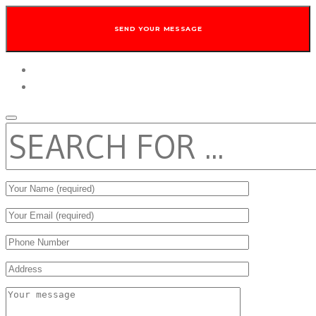
twitter
facebook
SEARCH