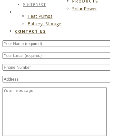
PRODUCTS
PINTEREST
Solar Power
CONTACT US
Heat Pumps
Batteryt Storage
CONTACT US