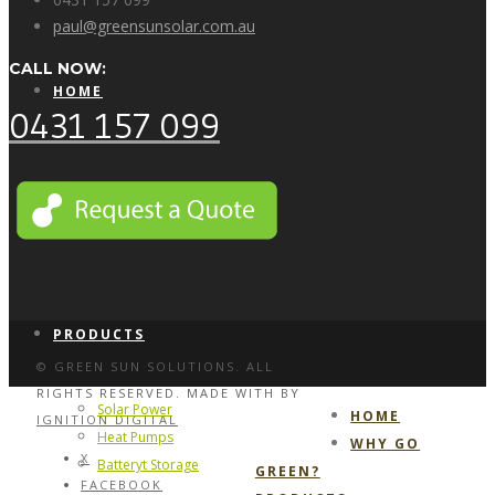
paul@greensunsolar.com.au
CALL NOW:
HOME
0431 157 099
WHY GO GREEN?
PRODUCTS
© GREEN SUN SOLUTIONS. ALL
RIGHTS RESERVED. MADE WITH
BY
Solar Power
HOME
IGNITION DIGITAL
Heat Pumps
WHY GO
X
Batteryt Storage
GREEN?
FACEBOOK