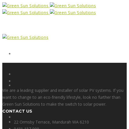
Form
X
We are a leading supplier and installer of solar PV systems. If you
want to change to an eco-friendly lifestyle, look no further than
Green Sun Solutions to make the switch to solar power.
CONTACT US
Facebook
22 Ormsby Terrace, Mandurah WA 6210
0431 157 099