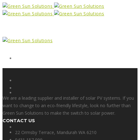
Form
X
We are a leading supplier and installer of solar PV systems. If you
want to change to an eco-friendly lifestyle, look no further than
Green Sun Solutions to make the switch to solar power.
CONTACT US
Facebook
22 Ormsby Terrace, Mandurah WA 6210
0431 157 099