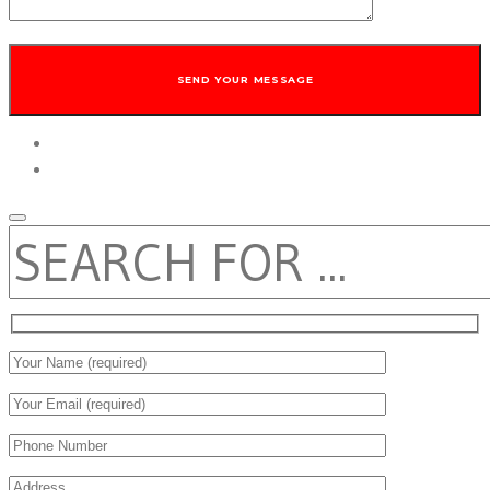
twitter
facebook
SEARCH