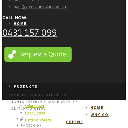
paul@greensunsolar.com.au
CALL NOW:
HOME
0431 157 099
WHY GO GREEN?
PRODUCTS
© GREEN SUN SOLUTIONS. ALL
RIGHTS RESERVED. MADE WITH
BY
Solar Power
HOME
IGNITION DIGITAL
Heat Pumps
WHY GO
X
Batteryt Storage
GREEN?
FACEBOOK