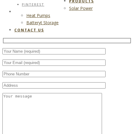
PRODUCTS
PINTEREST
Solar Power
CONTACT US
Heat Pumps
Batteryt Storage
CONTACT US