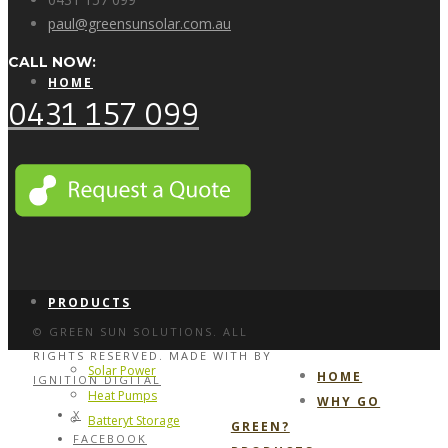
paul@greensunsolar.com.au
CALL NOW:
HOME
0431 157 099
WHY GO GREEN?
PRODUCTS
© GREEN SUN SOLUTIONS. ALL
RIGHTS RESERVED. MADE WITH
BY
Solar Power
HOME
IGNITION DIGITAL
Heat Pumps
WHY GO
X
Batteryt Storage
GREEN?
FACEBOOK