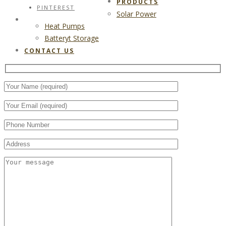
PRODUCTS
PINTEREST
Solar Power
CONTACT US
Heat Pumps
Batteryt Storage
CONTACT US