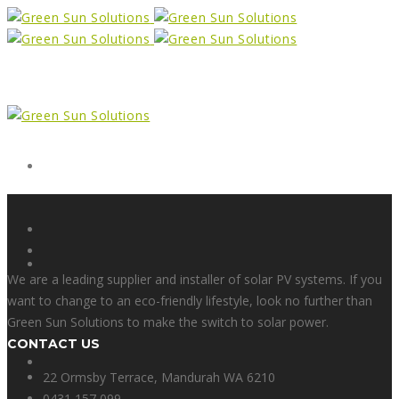
Form
X
We are a leading supplier and installer of solar PV systems. If you
want to change to an eco-friendly lifestyle, look no further than
Green Sun Solutions to make the switch to solar power.
CONTACT US
Facebook
22 Ormsby Terrace, Mandurah WA 6210
0431 157 099