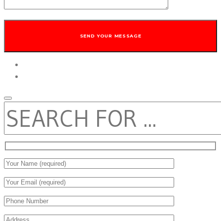
twitter
facebook
SEARCH