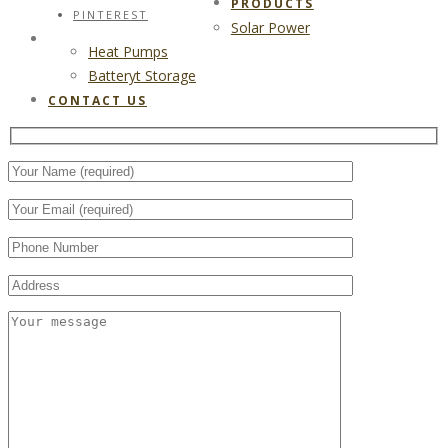
PRODUCTS
PINTEREST
Solar Power
CONTACT US
Heat Pumps
Batteryt Storage
CONTACT US