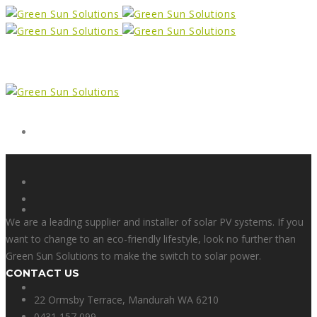
Form
X
We are a leading supplier and installer of solar PV systems. If you
want to change to an eco-friendly lifestyle, look no further than
Green Sun Solutions to make the switch to solar power.
CONTACT US
Facebook
22 Ormsby Terrace, Mandurah WA 6210
0431 157 099