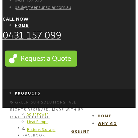
paul@greensunsolar.com.au
CALL NOW:
HOME
0431 157 099
WHY GO GREEN?
PRODUCTS
© GREEN SUN SOLUTIONS. ALL
RIGHTS RESERVED. MADE WITH
BY
Solar Power
HOME
IGNITION DIGITAL
Heat Pumps
WHY GO
X
Batteryt Storage
GREEN?
FACEBOOK