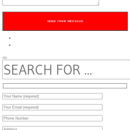
twitter
facebook
SEARCH