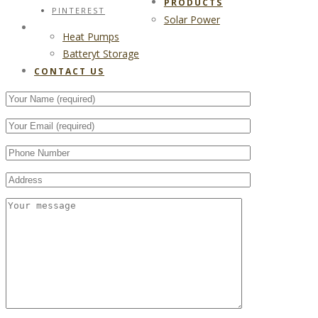
PRODUCTS
PINTEREST
Solar Power
CONTACT US
Heat Pumps
Batteryt Storage
CONTACT US