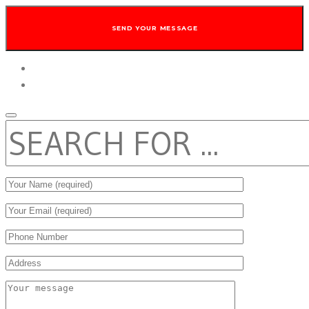
twitter
facebook
SEARCH