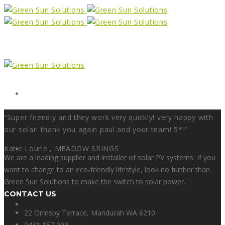
Form
“Super friendly and they work very quickly! very happy with
our solar! thank you again paul and your team! 5*!”
Katie Lourie ,
X
MEADOW SRINGS
We are a leading supplier and installer of solar PV systems. If you
want to change to an eco-friendly lifestyle, look no further than
Green Sun Solutions to make the switch to solar power.
CONTACT US
Facebook
22 Ormsby Terrace, Mandurah WA 6210
0431 157 099