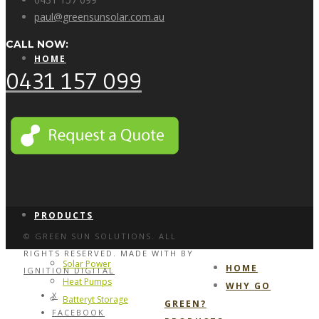
paul@greensunsolar.com.au
CALL NOW:
HOME
0431 157 099
WHY GO GREEN?
PRODUCTS
© GREEN SUN SOLUTIONS. ALL
RIGHTS RESERVED. MADE WITH
BY
Solar Power
HOME
IGNITION DIGITAL
Heat Pumps
WHY GO
X
Batteryt Storage
GREEN?
FACEBOOK