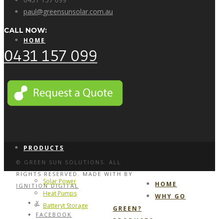
paul@greensunsolar.com.au
CALL NOW:
HOME
0431 157 099
WHY GO GREEN?
PRODUCTS
© GREEN SUN SOLUTIONS. ALL
RIGHTS RESERVED. MADE WITH
BY
Solar Power
HOME
IGNITION DIGITAL
Heat Pumps
WHY GO
X
Batteryt Storage
GREEN?
FACEBOOK