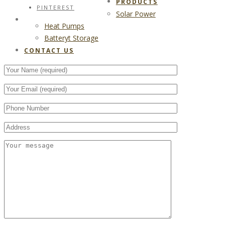
PRODUCTS
PINTEREST
Solar Power
CONTACT US
Heat Pumps
Batteryt Storage
CONTACT US