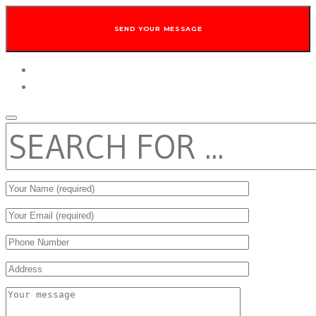
twitter
facebook
SEARCH