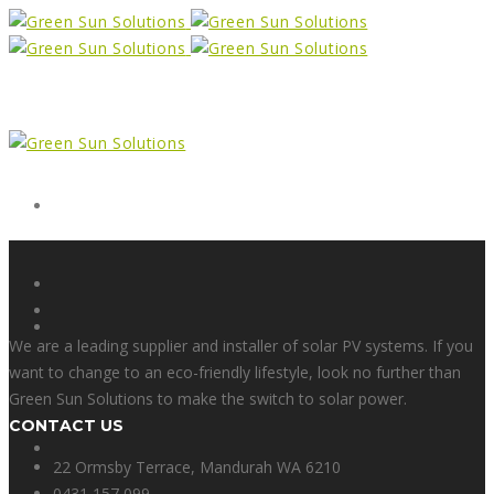
Form
X
We are a leading supplier and installer of solar PV systems. If you
want to change to an eco-friendly lifestyle, look no further than
Green Sun Solutions to make the switch to solar power.
CONTACT US
Facebook
22 Ormsby Terrace, Mandurah WA 6210
0431 157 099