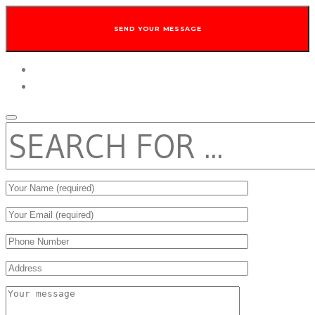
twitter
facebook
SEARCH