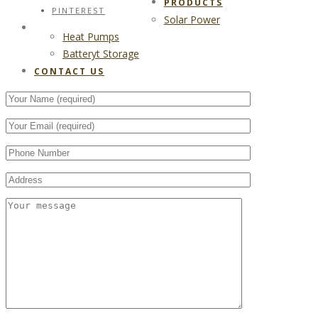
PRODUCTS
PINTEREST
Solar Power
CONTACT US
Heat Pumps
Batteryt Storage
CONTACT US