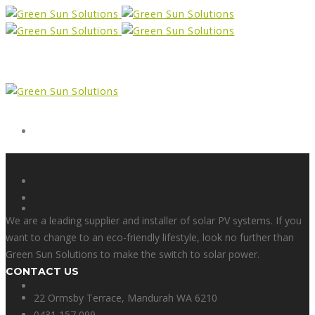
Form
X
We are a leading supplier and installer of solar PV systems. If you
want to change to an eco-friendly lifestyle, look no further than
Green Sun Solutions to make the switch to solar power.
CONTACT US
Facebook
22 Ormsby Terrace, Mandurah WA 6210
0431 157 099