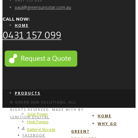
paul@greensunsolar.com.au
CALL NOW:
HOME
0431 157 099
WHY GO GREEN?
PRODUCTS
© GREEN SUN SOLUTIONS. ALL
RIGHTS RESERVED. MADE WITH
BY
Solar Power
HOME
IGNITION DIGITAL
Heat Pumps
WHY GO
X
Batteryt Storage
GREEN?
FACEBOOK