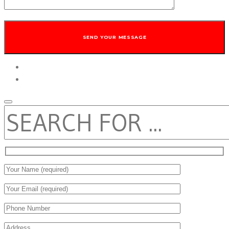
twitter
facebook
SEARCH