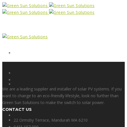
Form
X
We are a leading supplier and installer of solar PV systems. If you
want to change to an eco-friendly lifestyle, look no further than
Green Sun Solutions to make the switch to solar power.
CONTACT US
Facebook
22 Ormsby Terrace, Mandurah WA 6210
0431 157 099