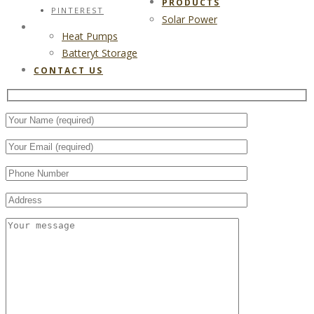
PRODUCTS
PINTEREST
Solar Power
CONTACT US
Heat Pumps
Batteryt Storage
CONTACT US