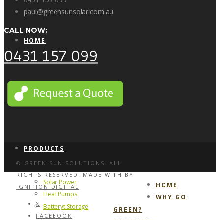
paul@greensunsolar.com.au
CALL NOW:
HOME
0431 157 099
WHY GO GREEN?
PRODUCTS
© GREEN SUN SOLUTIONS. ALL
RIGHTS RESERVED. MADE WITH
BY
Solar Power
HOME
IGNITION DIGITAL
Heat Pumps
WHY GO
X
Batteryt Storage
GREEN?
FACEBOOK