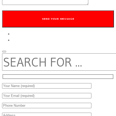
twitter
facebook
SEARCH