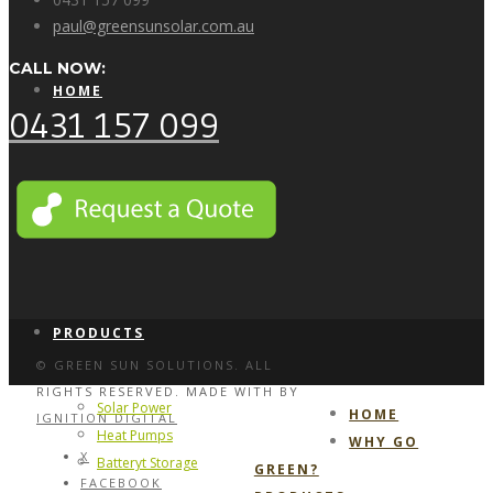
paul@greensunsolar.com.au
CALL NOW:
HOME
0431 157 099
WHY GO GREEN?
PRODUCTS
© GREEN SUN SOLUTIONS. ALL
RIGHTS RESERVED. MADE WITH
BY
Solar Power
HOME
IGNITION DIGITAL
Heat Pumps
WHY GO
X
Batteryt Storage
GREEN?
FACEBOOK