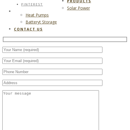
PRODUCTS
PINTEREST
Solar Power
CONTACT US
Heat Pumps
Batteryt Storage
CONTACT US