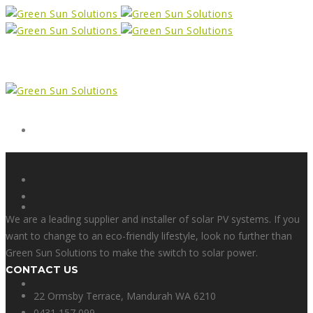
Form
X
We are a leading supplier and installer of solar PV systems. If you
want to change to an eco-friendly lifestyle, look no further than
Green Sun Solutions to make the switch to solar power.
CONTACT US
Facebook
22 Ormsby Terrace, Mandurah WA 6210
0431 157 099