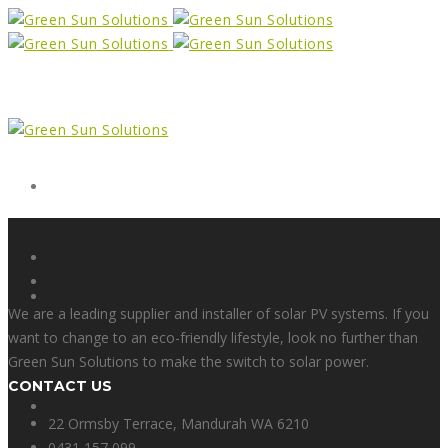
Form
X
We are a leading supplier and installer of solar PV systems. If you
want to change to an eco-friendly lifestyle, look no further than
Green Sun Solutions to make the switch to solar power.
CONTACT US
Facebook
22 Ormsby Terrace, Mandurah WA 6210
0431 157 099