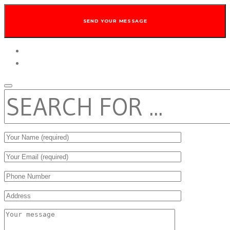
twitter
facebook
SEARCH