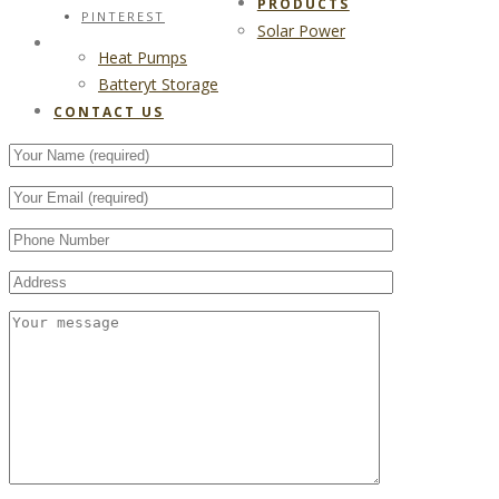
PRODUCTS
PINTEREST
Solar Power
CONTACT US
Heat Pumps
Batteryt Storage
CONTACT US