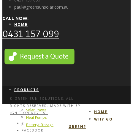
paul@greensunsolar.com.au
CALL NOW:
HOME
0431 157 099
WHY GO GREEN?
PRODUCTS
© GREEN SUN SOLUTIONS. ALL
RIGHTS RESERVED. MADE WITH
BY
Solar Power
HOME
IGNITION DIGITAL
Heat Pumps
WHY GO
X
Batteryt Storage
GREEN?
FACEBOOK