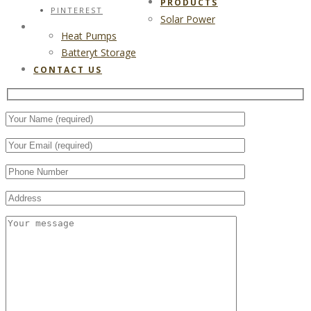
PRODUCTS
PINTEREST
Solar Power
CONTACT US
Heat Pumps
Batteryt Storage
CONTACT US