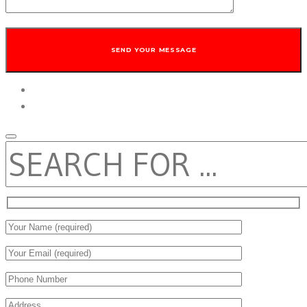
twitter
facebook
SEARCH