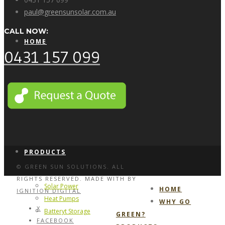
paul@greensunsolar.com.au
CALL NOW:
HOME
0431 157 099
WHY GO GREEN?
PRODUCTS
© GREEN SUN SOLUTIONS. ALL
RIGHTS RESERVED. MADE WITH
BY
Solar Power
HOME
IGNITION DIGITAL
Heat Pumps
WHY GO
X
Batteryt Storage
GREEN?
FACEBOOK