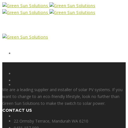
Form
X
We are a leading supplier and installer of solar PV systems. If you
want to change to an eco-friendly lifestyle, look no further than
Green Sun Solutions to make the switch to solar power.
CONTACT US
Facebook
22 Ormsby Terrace, Mandurah WA 6210
0431 157 099