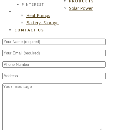
PRODUCTS
PINTEREST
Solar Power
CONTACT US
Heat Pumps
Batteryt Storage
CONTACT US