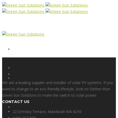
Form
X
We are a leading supplier and installer of solar PV systems. If you
want to change to an eco-friendly lifestyle, look no further than
Green Sun Solutions to make the switch to solar power.
CONTACT US
Facebook
22 Ormsby Terrace, Mandurah WA 6210
0431 157 099