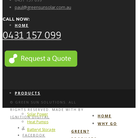
paul@greensunsolar.com.au
CALL NOW:
HOME
0431 157 099
WHY GO GREEN?
PRODUCTS
© GREEN SUN SOLUTIONS. ALL
RIGHTS RESERVED. MADE WITH
BY
Solar Power
HOME
IGNITION DIGITAL
Heat Pumps
WHY GO
X
Batteryt Storage
GREEN?
FACEBOOK