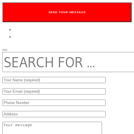
twitter
facebook
SEARCH