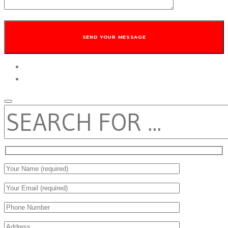
twitter
facebook
SEARCH