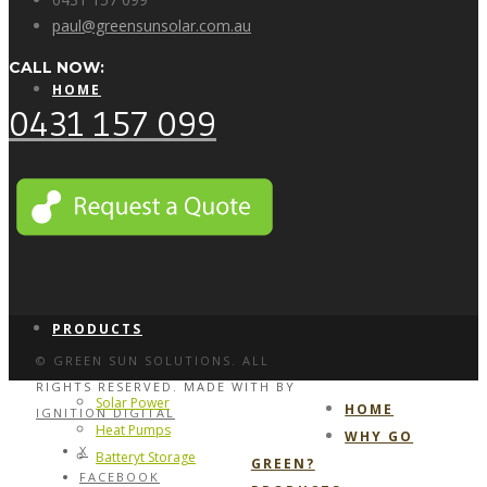
paul@greensunsolar.com.au
CALL NOW:
HOME
0431 157 099
WHY GO GREEN?
PRODUCTS
© GREEN SUN SOLUTIONS. ALL
RIGHTS RESERVED. MADE WITH
BY
Solar Power
HOME
IGNITION DIGITAL
Heat Pumps
WHY GO
X
Batteryt Storage
GREEN?
FACEBOOK