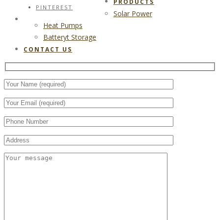
PRODUCTS
PINTEREST
Solar Power
CONTACT US
Heat Pumps
Batteryt Storage
CONTACT US