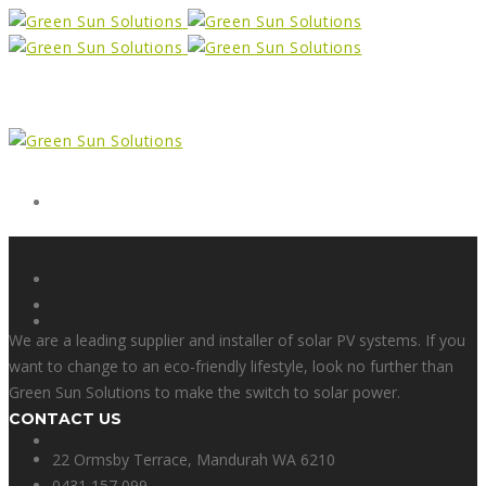
Form
X
We are a leading supplier and installer of solar PV systems. If you
want to change to an eco-friendly lifestyle, look no further than
Green Sun Solutions to make the switch to solar power.
CONTACT US
Facebook
22 Ormsby Terrace, Mandurah WA 6210
0431 157 099