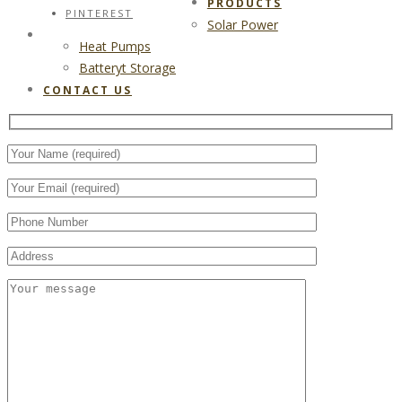
PRODUCTS
PINTEREST
Solar Power
CONTACT US
Heat Pumps
Batteryt Storage
CONTACT US