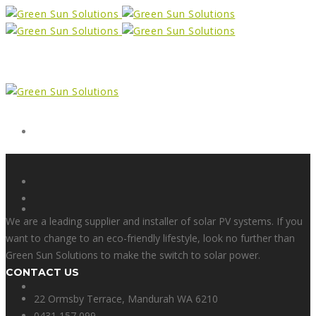
Form
X
We are a leading supplier and installer of solar PV systems. If you
want to change to an eco-friendly lifestyle, look no further than
Green Sun Solutions to make the switch to solar power.
CONTACT US
Facebook
22 Ormsby Terrace, Mandurah WA 6210
0431 157 099