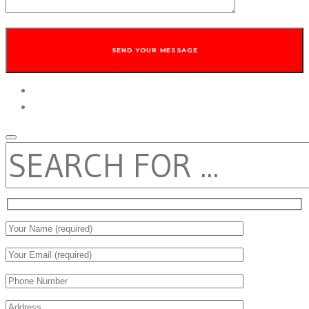
twitter
facebook
SEARCH