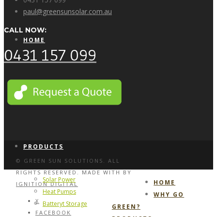
paul@greensunsolar.com.au
CALL NOW:
HOME
0431 157 099
WHY GO GREEN?
PRODUCTS
© GREEN SUN SOLUTIONS. ALL
RIGHTS RESERVED. MADE WITH
BY
Solar Power
HOME
IGNITION DIGITAL
Heat Pumps
WHY GO
X
Batteryt Storage
GREEN?
FACEBOOK