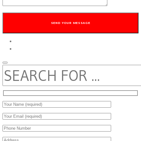
twitter
facebook
SEARCH