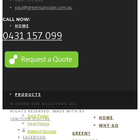
paul@greensunsolar.com.au
CALL NOW:
HOME
0431 157 099
WHY GO GREEN?
PRODUCTS
© GREEN SUN SOLUTIONS. ALL
RIGHTS RESERVED. MADE WITH
BY
Solar Power
HOME
IGNITION DIGITAL
Heat Pumps
WHY GO
X
Batteryt Storage
GREEN?
FACEBOOK