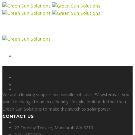
Form
X
We are a leading supplier and installer of solar PV systems. If you
want to change to an eco-friendly lifestyle, look no further than
Green Sun Solutions to make the switch to solar power.
CONTACT US
Facebook
22 Ormsby Terrace, Mandurah WA 6210
0431 157 099