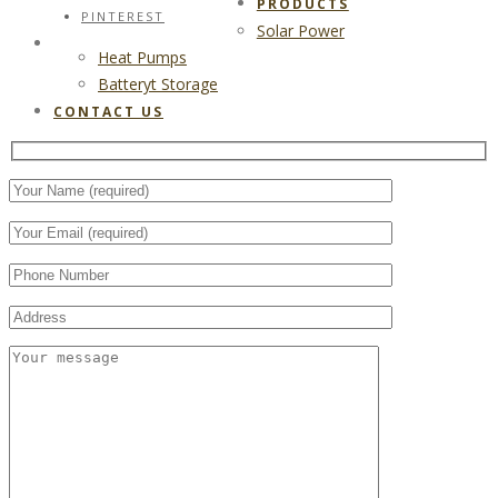
PRODUCTS
PINTEREST
Solar Power
CONTACT US
Heat Pumps
Batteryt Storage
CONTACT US