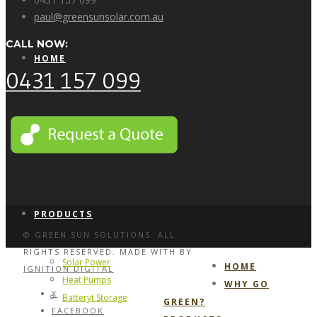
paul@greensunsolar.com.au
CALL NOW:
HOME
0431 157 099
WHY GO GREEN?
PRODUCTS
© GREEN SUN SOLUTIONS. ALL
RIGHTS RESERVED. MADE WITH
BY
Solar Power
HOME
IGNITION DIGITAL
Heat Pumps
WHY GO
X
Batteryt Storage
GREEN?
FACEBOOK