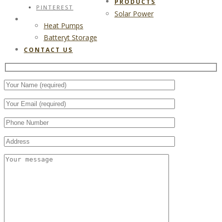
PRODUCTS
PINTEREST
Solar Power
CONTACT US
Heat Pumps
Batteryt Storage
CONTACT US