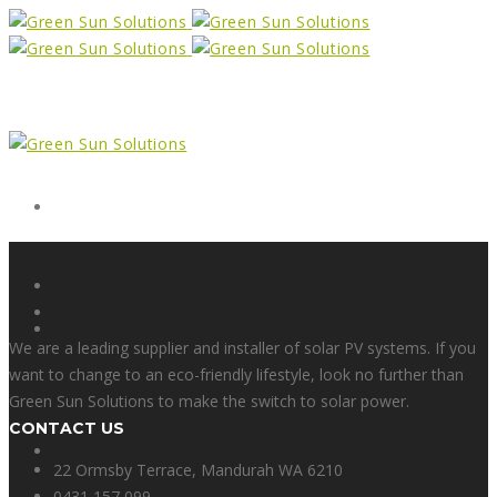
Form
X
We are a leading supplier and installer of solar PV systems. If you
want to change to an eco-friendly lifestyle, look no further than
Green Sun Solutions to make the switch to solar power.
CONTACT US
Facebook
22 Ormsby Terrace, Mandurah WA 6210
0431 157 099