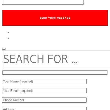
twitter
facebook
SEARCH