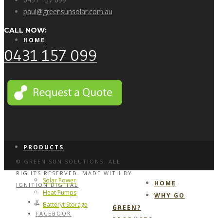
paul@greensunsolar.com.au
CALL NOW:
HOME
0431 157 099
WHY GO GREEN?
PRODUCTS
© GREEN SUN SOLUTIONS. ALL
RIGHTS RESERVED. MADE WITH
BY
Solar Power
HOME
IGNITION DIGITAL
Heat Pumps
WHY GO
X
Batteryt Storage
GREEN?
FACEBOOK