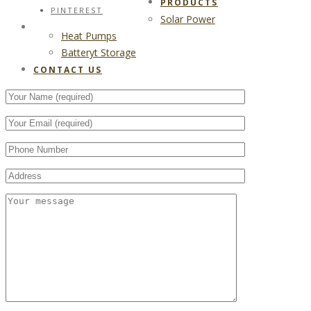
PRODUCTS
PINTEREST
Solar Power
CONTACT US
Heat Pumps
Batteryt Storage
CONTACT US