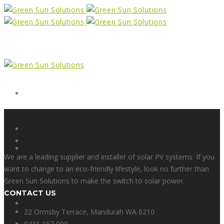
Form
X
We are a leading supplier and installer of solar PV systems. If you
want to change to an eco-friendly lifestyle, look no further than
Green Sun Solutions to make the switch to solar power.
CONTACT US
Facebook
22 Ormsby Terrace, Mandurah WA 6210
0431 157 099