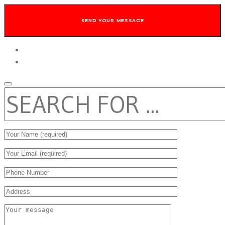
twitter
facebook
SEARCH