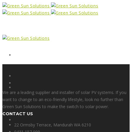
Form
X
We are a leading supplier and installer of solar PV systems. If you
want to change to an eco-friendly lifestyle, look no further than
Green Sun Solutions to make the switch to solar power.
CONTACT US
Facebook
22 Ormsby Terrace, Mandurah WA 6210
0431 157 099