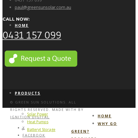
paul@greensunsolar.com.au
CALL NOW:
HOME
0431 157 099
WHY GO GREEN?
PRODUCTS
© GREEN SUN SOLUTIONS. ALL
RIGHTS RESERVED. MADE WITH
BY
Solar Power
HOME
IGNITION DIGITAL
Heat Pumps
WHY GO
X
Batteryt Storage
GREEN?
FACEBOOK