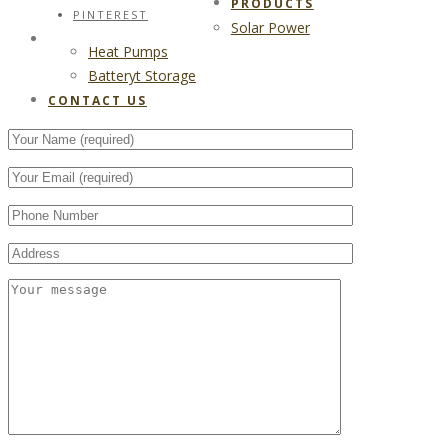
PRODUCTS
PINTEREST
Solar Power
CONTACT US
Heat Pumps
Batteryt Storage
CONTACT US