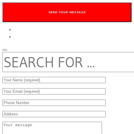
twitter
facebook
SEARCH