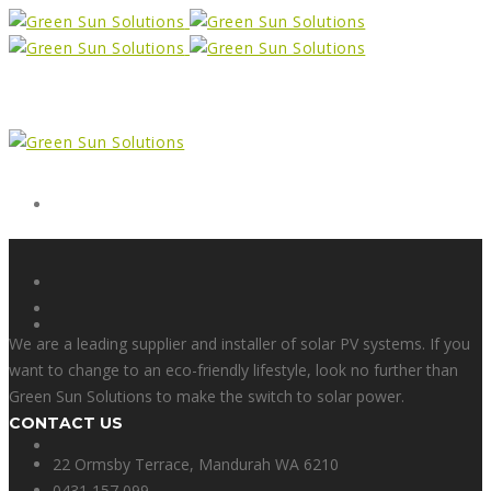
Form
X
We are a leading supplier and installer of solar PV systems. If you
want to change to an eco-friendly lifestyle, look no further than
Green Sun Solutions to make the switch to solar power.
CONTACT US
Facebook
22 Ormsby Terrace, Mandurah WA 6210
0431 157 099