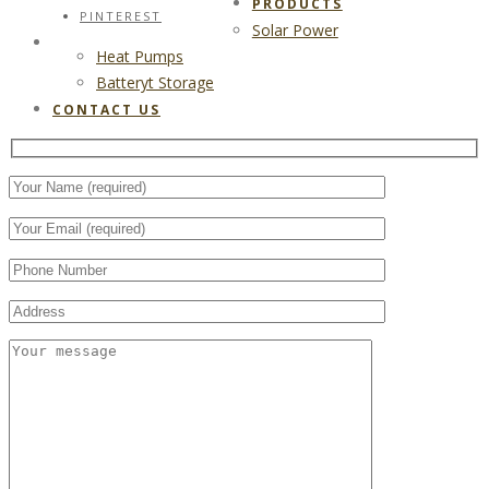
PRODUCTS
PINTEREST
Solar Power
CONTACT US
Heat Pumps
Batteryt Storage
CONTACT US