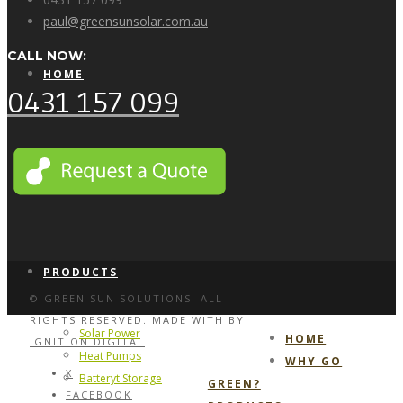
paul@greensunsolar.com.au
CALL NOW:
HOME
0431 157 099
WHY GO GREEN?
PRODUCTS
© GREEN SUN SOLUTIONS. ALL
RIGHTS RESERVED. MADE WITH
BY
Solar Power
HOME
IGNITION DIGITAL
Heat Pumps
WHY GO
X
Batteryt Storage
GREEN?
FACEBOOK