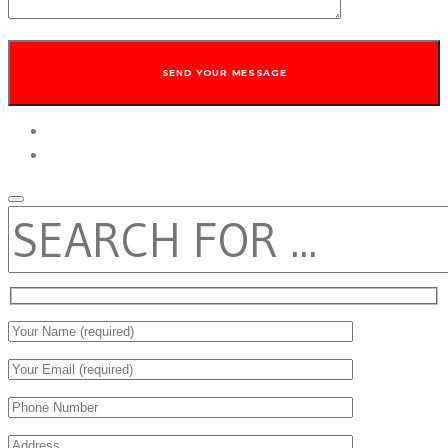
twitter
facebook
SEARCH