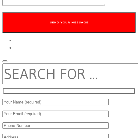
twitter
facebook
SEARCH