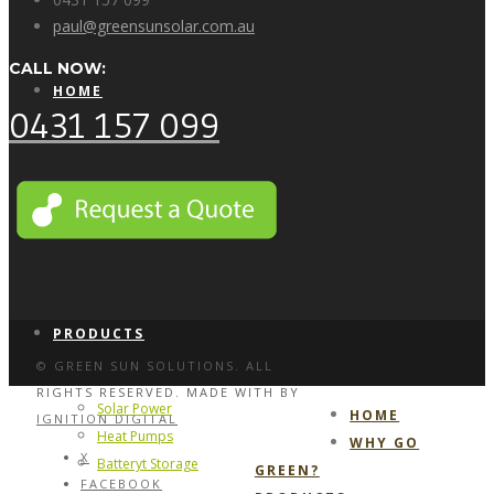
paul@greensunsolar.com.au
CALL NOW:
HOME
0431 157 099
WHY GO GREEN?
PRODUCTS
© GREEN SUN SOLUTIONS. ALL
RIGHTS RESERVED. MADE WITH
BY
Solar Power
HOME
IGNITION DIGITAL
Heat Pumps
WHY GO
X
Batteryt Storage
GREEN?
FACEBOOK