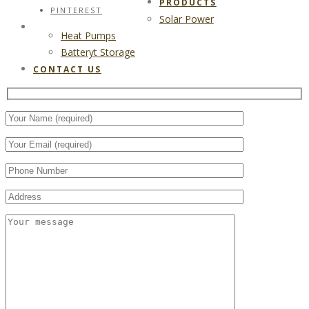
PRODUCTS
PINTEREST
Solar Power
CONTACT US
Heat Pumps
Batteryt Storage
CONTACT US