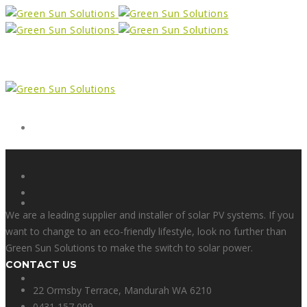
Form
X
We are a leading supplier and installer of solar PV systems. If you
want to change to an eco-friendly lifestyle, look no further than
Green Sun Solutions to make the switch to solar power.
CONTACT US
Facebook
22 Ormsby Terrace, Mandurah WA 6210
0431 157 099