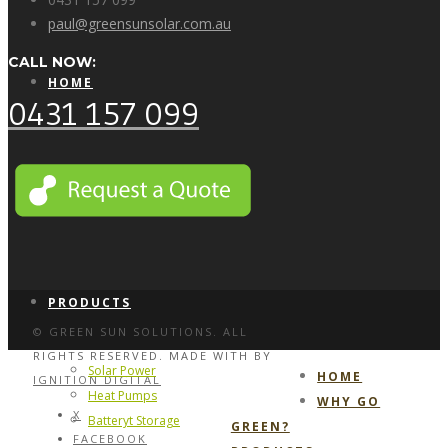
paul@greensunsolar.com.au
CALL NOW:
HOME
0431 157 099
WHY GO GREEN?
PRODUCTS
© GREEN SUN SOLUTIONS. ALL
RIGHTS RESERVED. MADE WITH
BY
Solar Power
HOME
IGNITION DIGITAL
Heat Pumps
WHY GO
X
Batteryt Storage
GREEN?
FACEBOOK