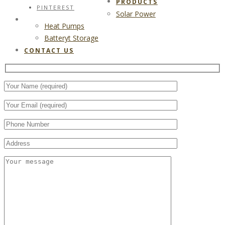
PRODUCTS
PINTEREST
Solar Power
CONTACT US
Heat Pumps
Batteryt Storage
CONTACT US