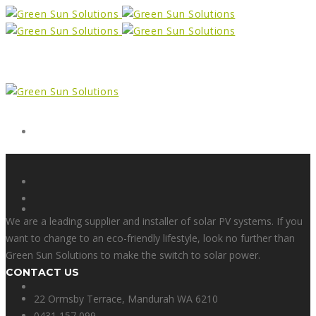
Form
X
We are a leading supplier and installer of solar PV systems. If you
want to change to an eco-friendly lifestyle, look no further than
Green Sun Solutions to make the switch to solar power.
CONTACT US
Facebook
22 Ormsby Terrace, Mandurah WA 6210
0431 157 099