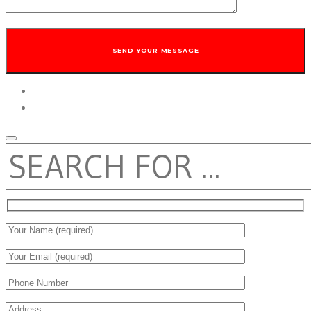
twitter
facebook
SEARCH