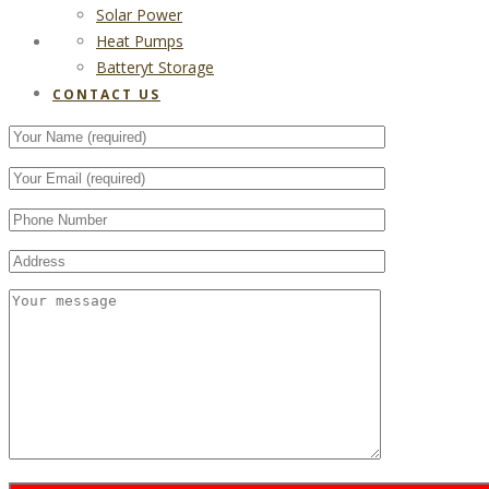
Solar Power
Heat Pumps
CONTACT US
Batteryt Storage
CONTACT US