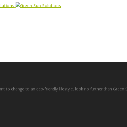
ant to change to an eco-friendly lifestyle, look no further than Green