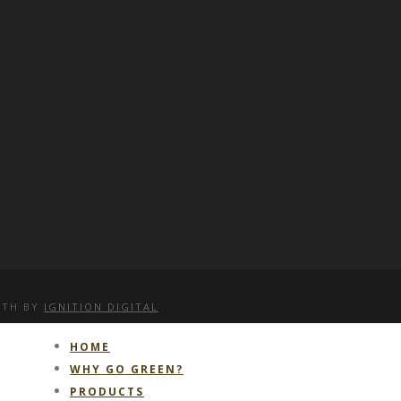
WITH
BY
IGNITION DIGITAL
HOME
WHY GO GREEN?
PRODUCTS