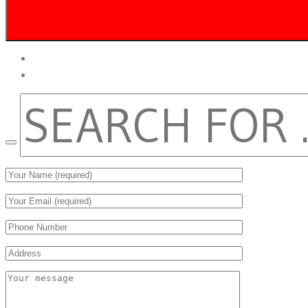
twitter
facebook
SEARCH