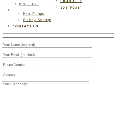
PRODUCTS
PINTEREST
Solar Power
CONTACT US
Heat Pumps
Batteryt Storage
CONTACT US