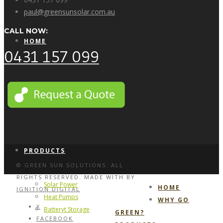
paul@greensunsolar.com.au
CALL NOW:
HOME
0431 157 099
WHY GO GREEN?
PRODUCTS
© GREEN SUN SOLUTIONS. ALL
RIGHTS RESERVED. MADE WITH
BY
Solar Power
HOME
IGNITION DIGITAL
Heat Pumps
WHY GO
X
Batteryt Storage
GREEN?
FACEBOOK