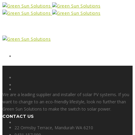
Form
X
We are a leading supplier and installer of solar PV systems. If you
want to change to an eco-friendly lifestyle, look no further than
Green Sun Solutions to make the switch to solar power.
CONTACT US
Facebook
22 Ormsby Terrace, Mandurah WA 6210
0431 157 099