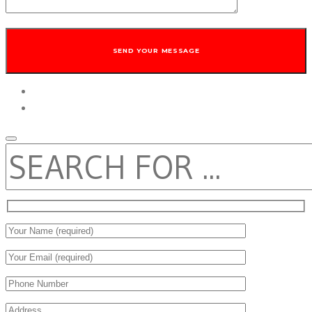
twitter
facebook
SEARCH