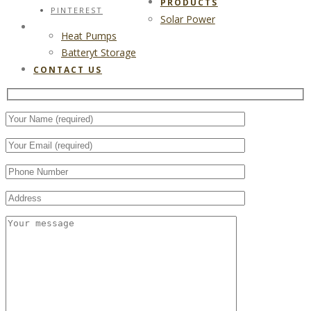
PRODUCTS
PINTEREST
Solar Power
CONTACT US
Heat Pumps
Batteryt Storage
CONTACT US