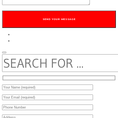
twitter
facebook
SEARCH