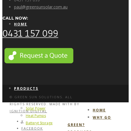
paul@greensunsolar.com.au
CALL NOW:
HOME
0431 157 099
WHY GO GREEN?
PRODUCTS
© GREEN SUN SOLUTIONS. ALL
RIGHTS RESERVED. MADE WITH
BY
Solar Power
HOME
IGNITION DIGITAL
Heat Pumps
WHY GO
X
Batteryt Storage
GREEN?
FACEBOOK