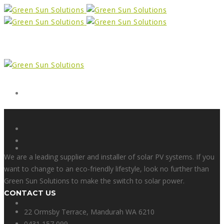
Form
X
We are a leading supplier and installer of solar PV systems. If you
want to change to an eco-friendly lifestyle, look no further than
Green Sun Solutions to make the switch to solar power.
CONTACT US
Facebook
22 Ormsby Terrace, Mandurah WA 6210
0431 157 099