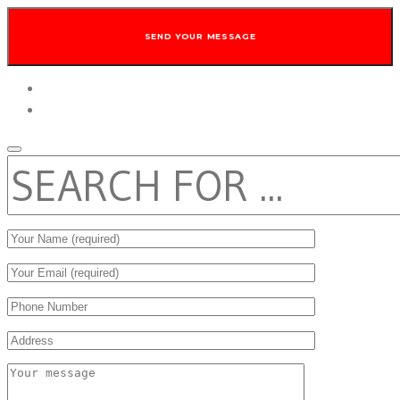
twitter
facebook
SEARCH