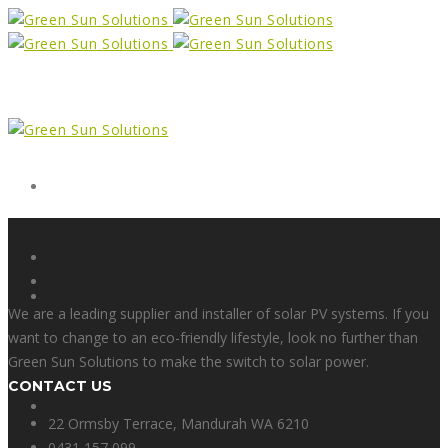
Form
X
We are a leading supplier and installer of solar PV systems. If you
want to change to an eco-friendly lifestyle, look no further than
Green Sun Solutions to make the switch to solar power.
CONTACT US
Facebook
22 Ormsby Terrace, Mandurah WA 6210
0431 157 099