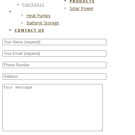
PRODUCTS
PINTEREST
Solar Power
CONTACT US
Heat Pumps
Batteryt Storage
CONTACT US