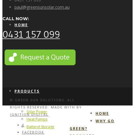
paul@greensunsolar.com.au
CALL NOW:
HOME
0431 157 099
WHY GO GREEN?
PRODUCTS
© GREEN SUN SOLUTIONS. ALL
RIGHTS RESERVED. MADE WITH
BY
Solar Power
HOME
IGNITION DIGITAL
Heat Pumps
WHY GO
X
Batteryt Storage
GREEN?
FACEBOOK