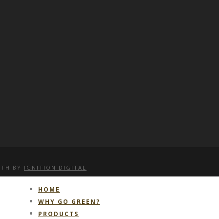
WITH
BY
IGNITION DIGITAL
HOME
WHY GO GREEN?
PRODUCTS