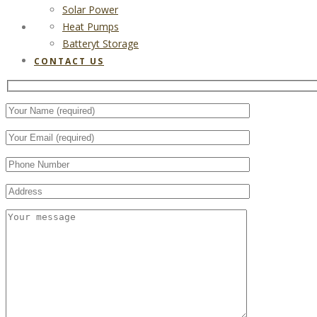
Solar Power
Heat Pumps
CONTACT US
Batteryt Storage
CONTACT US