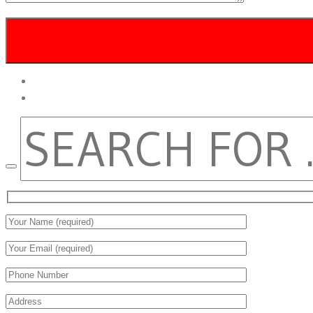
twitter
facebook
SEARCH