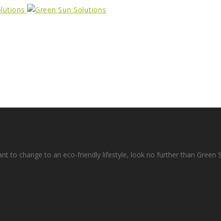
ant to change to an eco-friendly lifestyle, look no further than Green