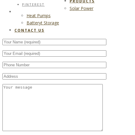
PRODUCTS
PINTEREST
Solar Power
CONTACT US
Heat Pumps
Batteryt Storage
CONTACT US