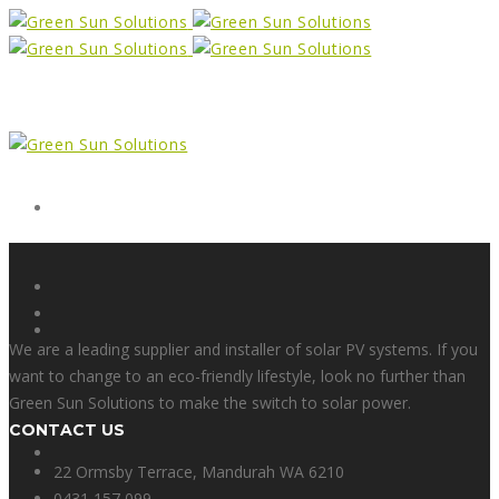
Form
X
We are a leading supplier and installer of solar PV systems. If you
want to change to an eco-friendly lifestyle, look no further than
Green Sun Solutions to make the switch to solar power.
CONTACT US
Facebook
22 Ormsby Terrace, Mandurah WA 6210
0431 157 099