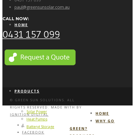
paul@greensunsolar.com.au
CALL NOW:
HOME
0431 157 099
WHY GO GREEN?
PRODUCTS
© GREEN SUN SOLUTIONS. ALL
RIGHTS RESERVED. MADE WITH
BY
Solar Power
HOME
IGNITION DIGITAL
Heat Pumps
WHY GO
X
Batteryt Storage
GREEN?
FACEBOOK