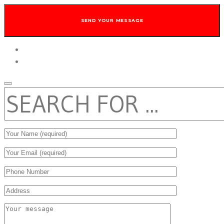
twitter
facebook
SEARCH